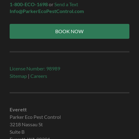
1-800-ECO-1698
or
Send a Text
Info@ParkerEcoPestControl.com
BOOK NOW
License Number: 98989
Sitemap
|
Careers
Everett
Parker Eco Pest Control
3218 Nassau St
Suite B