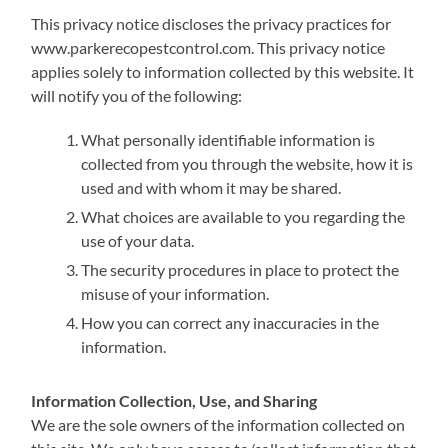
This privacy notice discloses the privacy practices for
www.parkerecopestcontrol.com. This privacy notice
applies solely to information collected by this website. It
will notify you of the following:
What personally identifiable information is
collected from you through the website, how it is
used and with whom it may be shared.
What choices are available to you regarding the
use of your data.
The security procedures in place to protect the
misuse of your information.
How you can correct any inaccuracies in the
information.
Information Collection, Use, and Sharing
We are the sole owners of the information collected on