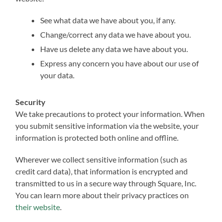
See what data we have about you, if any.
Change/correct any data we have about you.
Have us delete any data we have about you.
Express any concern you have about our use of
your data.
Security
We take precautions to protect your information. When
you submit sensitive information via the website, your
information is protected both online and offline.
Wherever we collect sensitive information (such as
credit card data), that information is encrypted and
transmitted to us in a secure way through Square, Inc.
You can learn more about their privacy practices on
their website
.