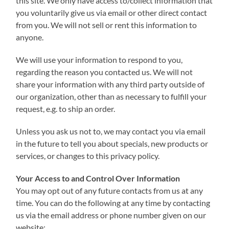
this site. We only have access to/collect information that
you voluntarily give us via email or other direct contact
from you. We will not sell or rent this information to
anyone.
We will use your information to respond to you,
regarding the reason you contacted us. We will not
share your information with any third party outside of
our organization, other than as necessary to fulfill your
request, e.g. to ship an order.
Unless you ask us not to, we may contact you via email
in the future to tell you about specials, new products or
services, or changes to this privacy policy.
Your Access to and Control Over Information
You may opt out of any future contacts from us at any
time. You can do the following at any time by contacting
us via the email address or phone number given on our
website: