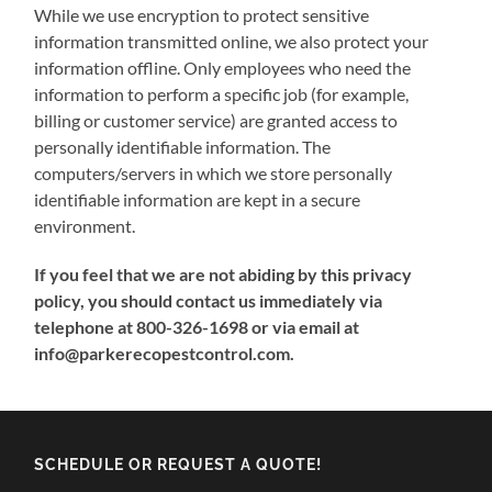
While we use encryption to protect sensitive
information transmitted online, we also protect your
information offline. Only employees who need the
information to perform a specific job (for example,
billing or customer service) are granted access to
personally identifiable information. The
computers/servers in which we store personally
identifiable information are kept in a secure
environment.
If you feel that we are not abiding by this privacy
policy, you should contact us immediately via
telephone at 800-326-1698 or via email at
info@parkerecopestcontrol.com.
SCHEDULE OR REQUEST A QUOTE!