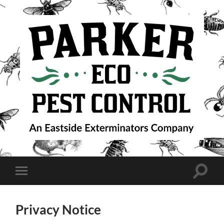
Parker
Eco
Pest
Control
Toggle
Toggle
search
mobile
field
menu
Privacy Notice